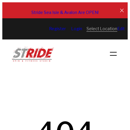
Skip
to
Stride Sea Isle & Avalon Are OPEN!
content
Select Location
Register
Login
Edit