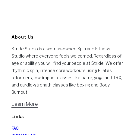
About Us
Stride Studio is a woman-owned Spin and Fitness
Studio where everyone feels welcomed. Regardless of
age or ability, you will find your people at Stride. We offer
rhythmic spin, intense core workouts using Pilates
reformers, low-impact classes like barre, yoga and TRX,
and cardio-strength classes like boxing and Body
Burnout.
Learn More
Links
FAQ