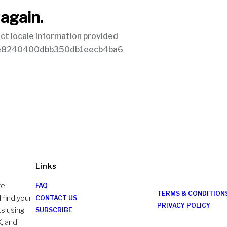
Links
re
FAQ
TERMS & CONDITION
 find your
CONTACT US
PRIVACY POLICY
ts using
SUBSCRIBE
X, and