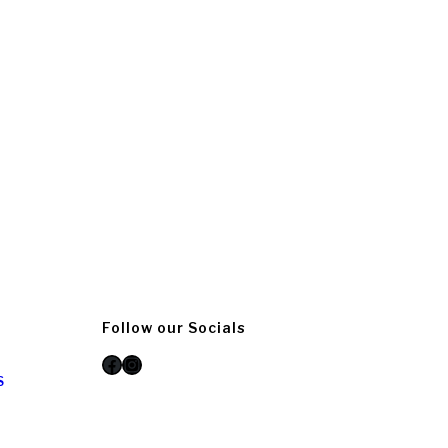
Follow our Socials
Facebook
Instagram
S