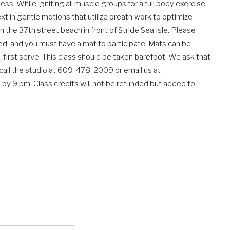
s. While igniting all muscle groups for a full body exercise,
xt in gentle motions that utilize breath work to optimize
 the 37th street beach in front of Stride Sea Isle. Please
ed, and you must have a mat to participate. Mats can be
, first serve. This class should be taken barefoot. We ask that
se call the studio at 609-478-2009 or email us at
 by 9 pm. Class credits will not be refunded but added to