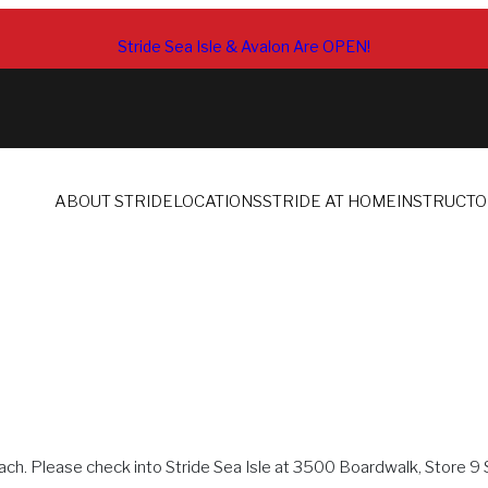
Stride Sea Isle & Avalon Are OPEN!
ABOUT STRIDE
LOCATIONS
STRIDE AT HOME
INSTRUCT
ch. Please check into Stride Sea Isle at 3500 Boardwalk, Store 9 S