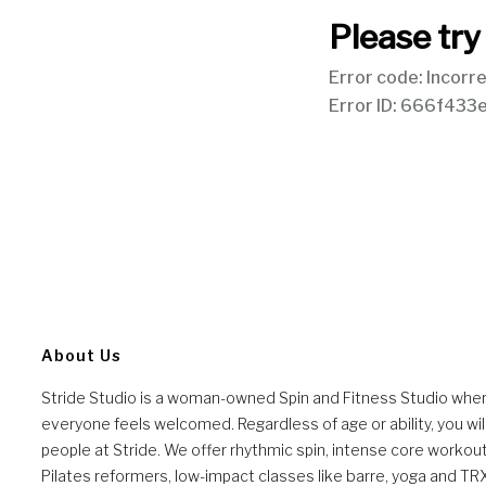
About Us
Stride Studio is a woman-owned Spin and Fitness Studio whe
everyone feels welcomed. Regardless of age or ability, you will
people at Stride. We offer rhythmic spin, intense core workou
Pilates reformers, low-impact classes like barre, yoga and TR