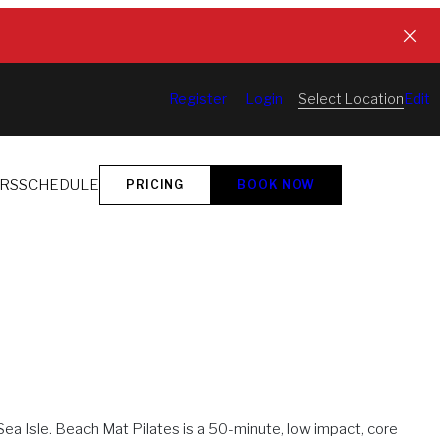
Select Location
Register
Login
Edit
ORS
SCHEDULE
PRICING
BOOK NOW
ea Isle. Beach Mat Pilates is a 50-minute, low impact, core