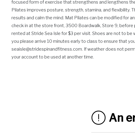
focused form of exercise that strengthens and lengthens the b
Pilates improves posture, strength, stamina, and flexibility. 
results and calm the mind. Mat Pilates can be modified for an
check in at the store front, 3500 Boardwalk, Store 9, befor
rented at Stride Sea Isle for $3 per visit. Shoes are not to b
you please arrive 10 minutes early to class to ensure that you 
seaisle@stridespinandfitness.com. If weather does not permit 
your account to be used at another time.