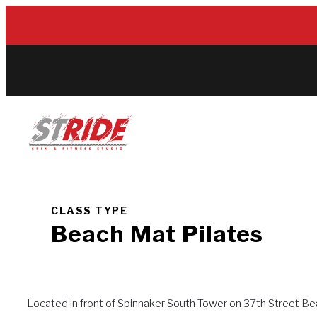
Skip
to
content
CLASS TYPE
Beach Mat Pilates
Located in front of Spinnaker South Tower on 37th Street Bea