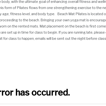
ody, with the ultimate goal of enhancing overall fitness and wellnes
This form of Pilates flows from one strengthening exercise to the ne
y age, fitness level, and body type. Beach Mat Pilates is located on
e proceeding to the beach. Bringing your own yoga mat is encourag
e worn on the rented mats. Mat placement on the beach is first come
are set up in time for class to begin. If you are running late, plea
for class to happen, emails will be sent out the night before class