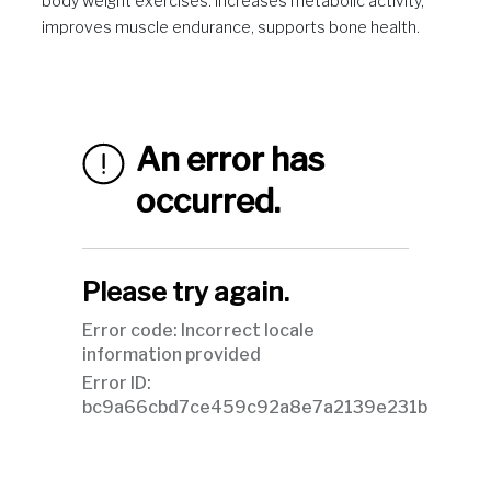
body weight exercises. Increases metabolic activity,
improves muscle endurance, supports bone health.