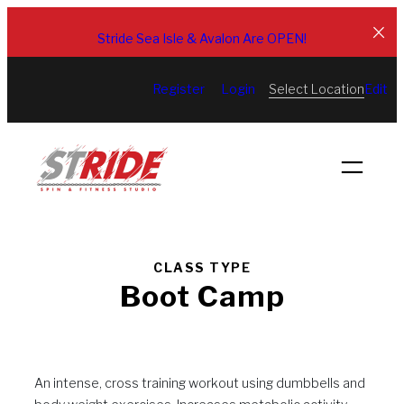
Skip
to
Stride Sea Isle & Avalon Are OPEN!
content
Select Location
Register
Login
Edit
CLASS TYPE
Boot Camp
An intense, cross training workout using dumbbells and