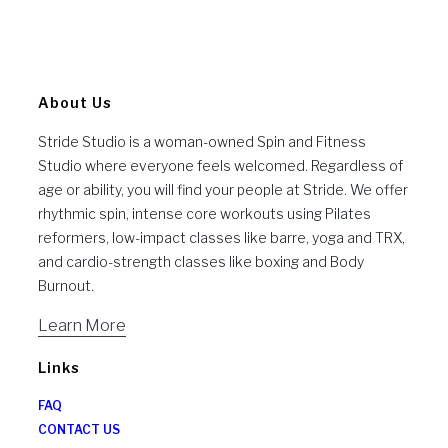
About Us
Stride Studio is a woman-owned Spin and Fitness
Studio where everyone feels welcomed. Regardless of
age or ability, you will find your people at Stride. We offer
rhythmic spin, intense core workouts using Pilates
reformers, low-impact classes like barre, yoga and TRX,
and cardio-strength classes like boxing and Body
Burnout.
Learn More
Links
FAQ
CONTACT US