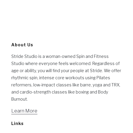
About Us
Stride Studio is a woman-owned Spin and Fitness
Studio where everyone feels welcomed. Regardless of
age or ability, you will find your people at Stride. We offer
rhythmic spin, intense core workouts using Pilates
reformers, low-impact classes like barre, yoga and TRX,
and cardio-strength classes like boxing and Body
Burnout.
Learn More
Links