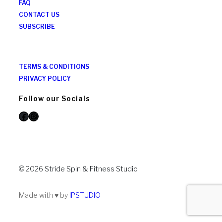
FAQ
CONTACT US
SUBSCRIBE
TERMS & CONDITIONS
PRIVACY POLICY
Follow our Socials
Facebook
Instagram
© 2026 Stride Spin & Fitness Studio
Made with ♥ by
IPSTUDIO