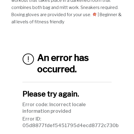
workout that takes place in a darkened room that
combines both bag and mitt work. Sneakers required.
Boxing gloves are provided for your use.
| Beginner &
all levels of fitness friendly