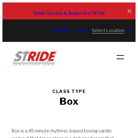
Skip
to
Stride Sea Isle & Avalon Are OPEN!
content
Select Location
Register
Login
Edit
CLASS TYPE
Box
Box is a 45 minute rhythmic-based boxing cardio