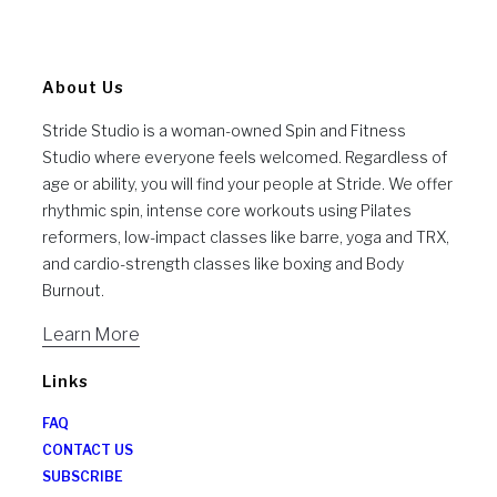
About Us
Stride Studio is a woman-owned Spin and Fitness
Studio where everyone feels welcomed. Regardless of
age or ability, you will find your people at Stride. We offer
rhythmic spin, intense core workouts using Pilates
reformers, low-impact classes like barre, yoga and TRX,
and cardio-strength classes like boxing and Body
Burnout.
Learn More
Links
FAQ
CONTACT US
SUBSCRIBE