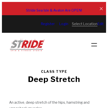
Skip
to
Stride Sea Isle & Avalon Are OPEN!
content
Select Location
Register
Login
Edit
CLASS TYPE
Deep Stretch
An active, deep stretch of the hips, hamstring and