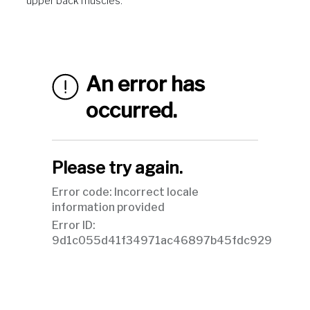
upper back muscles.