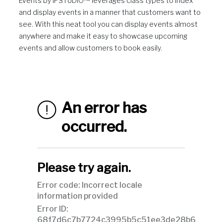
Events by IPSTUDIO™ leverages class types to index
and display events in a manner that customers want to
see. With this neat tool you can display events almost
anywhere and make it easy to showcase upcoming
events and allow customers to book easily.