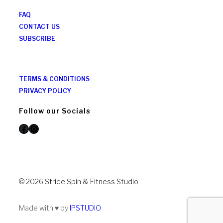
FAQ
CONTACT US
SUBSCRIBE
TERMS & CONDITIONS
PRIVACY POLICY
Follow our Socials
Facebook
Instagram
© 2026 Stride Spin & Fitness Studio
Made with ♥ by
IPSTUDIO