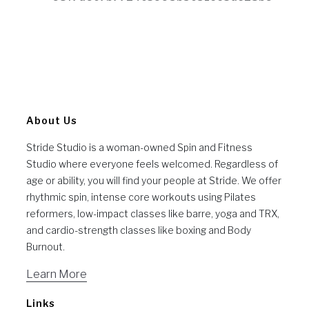
About Us
Stride Studio is a woman-owned Spin and Fitness
Studio where everyone feels welcomed. Regardless of
age or ability, you will find your people at Stride. We offer
rhythmic spin, intense core workouts using Pilates
reformers, low-impact classes like barre, yoga and TRX,
and cardio-strength classes like boxing and Body
Burnout.
Learn More
Links