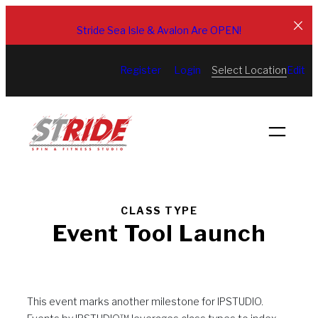
Skip
to
Stride Sea Isle & Avalon Are OPEN!
content
Select Location
Register
Login
Edit
CLASS TYPE
Event Tool Launch
This event marks another milestone for IPSTUDIO.