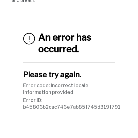
and breath.