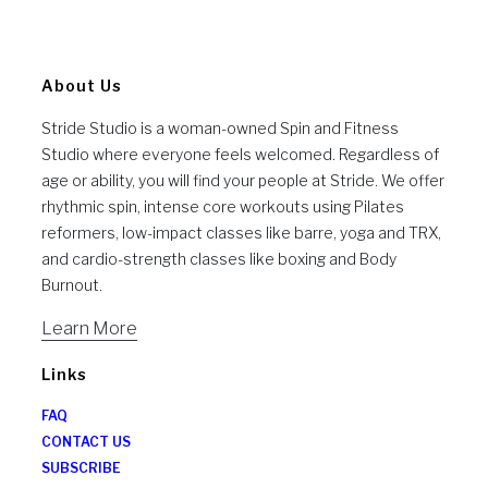
About Us
Stride Studio is a woman-owned Spin and Fitness
Studio where everyone feels welcomed. Regardless of
age or ability, you will find your people at Stride. We offer
rhythmic spin, intense core workouts using Pilates
reformers, low-impact classes like barre, yoga and TRX,
and cardio-strength classes like boxing and Body
Burnout.
Learn More
Links
FAQ
CONTACT US
SUBSCRIBE