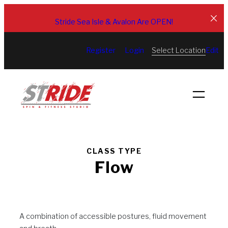
Skip
to
Stride Sea Isle & Avalon Are OPEN!
content
Select Location
Register
Login
Edit
CLASS TYPE
Flow
A combination of accessible postures, fluid movement