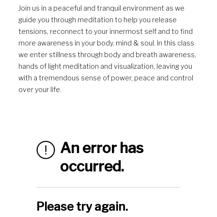
Join us in a peaceful and tranquil environment as we
guide you through meditation to help you release
tensions, reconnect to your innermost self and to find
more awareness in your body, mind & soul. In this class
we enter stillness through body and breath awareness,
hands of light meditation and visualization, leaving you
with a tremendous sense of power, peace and control
over your life.