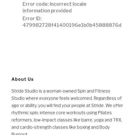
About Us
Stride Studio is a woman-owned Spin and Fitness
Studio where everyone feels welcomed. Regardless of
age or ability, you will find your people at Stride. We offer
rhythmic spin, intense core workouts using Pilates
reformers, low-impact classes like barre, yoga and TRX,
and cardio-strength classes like boxing and Body
Burnout.