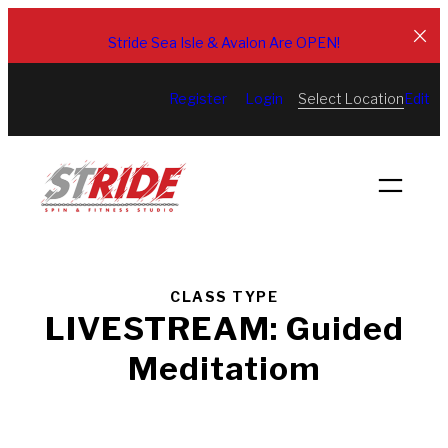
Skip
to
Stride Sea Isle & Avalon Are OPEN!
content
Select Location
Register
Login
Edit
CLASS TYPE
LIVESTREAM: Guided
Meditatiom