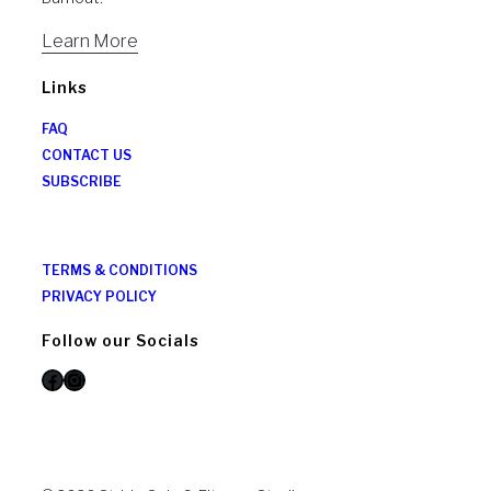
Learn More
Links
FAQ
CONTACT US
SUBSCRIBE
TERMS & CONDITIONS
PRIVACY POLICY
Follow our Socials
Facebook
Instagram