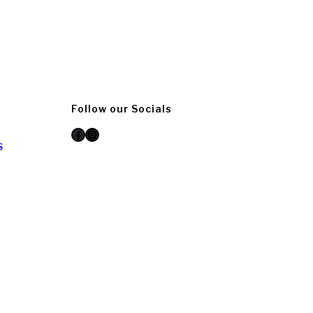
Follow our Socials
Facebook
Instagram
S