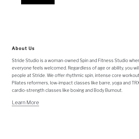
About Us
Stride Studio is a woman-owned Spin and Fitness Studio whe
everyone feels welcomed. Regardless of age or ability, you will
people at Stride. We offer rhythmic spin, intense core workou
Pilates reformers, low-impact classes like barre, yoga and TR
cardio-strength classes like boxing and Body Burnout.
Learn More