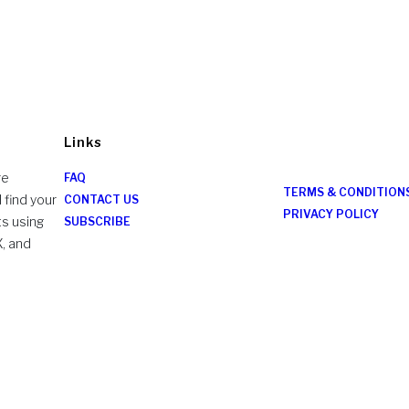
Links
re
FAQ
TERMS & CONDITION
 find your
CONTACT US
PRIVACY POLICY
ts using
SUBSCRIBE
X, and