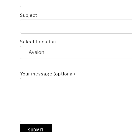
Subject
Select Location
Your message (optional)