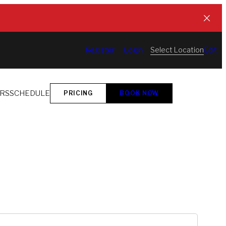
Select Location
Register
Login
Edit
ORS
SCHEDULE
PRICING
BOOK NOW