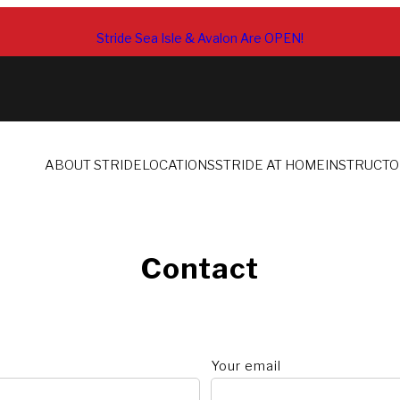
Stride Sea Isle & Avalon Are OPEN!
ABOUT STRIDE
LOCATIONS
STRIDE AT HOME
INSTRUCT
Contact
Your email