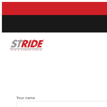
Skip
to
content
Your name