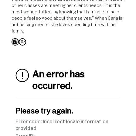
of her classes are meeting her clients needs. “It is the
most wonderful feeling knowing that I am able to help
people feel so good about themselves.” When Carla is
not helping clients, she loves spending time with her
family.
Instagram
Spotify