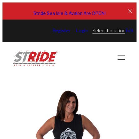
Skip
to
Stride Sea Isle & Avalon Are OPEN!
content
Select Location
Register
Login
Edit