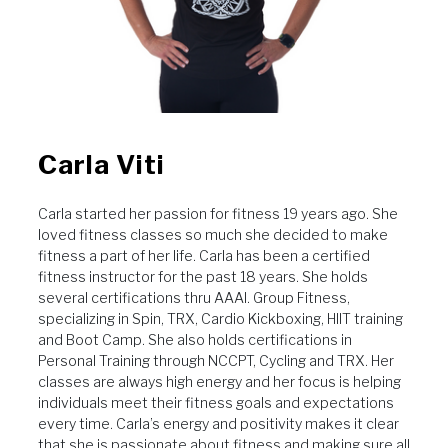
Carla Viti
Carla started her passion for fitness 19 years ago. She
loved fitness classes so much she decided to make
fitness a part of her life. Carla has been a certified
fitness instructor for the past 18 years. She holds
several certifications thru AAAI. Group Fitness,
specializing in Spin, TRX, Cardio Kickboxing, HIIT training
and Boot Camp. She also holds certifications in
Personal Training through NCCPT, Cycling and TRX. Her
classes are always high energy and her focus is helping
individuals meet their fitness goals and expectations
every time. Carla’s energy and positivity makes it clear
that she is passionate about fitness and making sure all