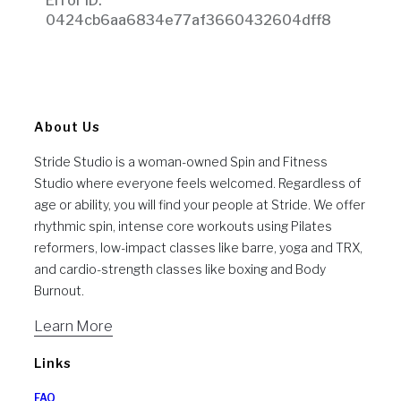
About Us
Stride Studio is a woman-owned Spin and Fitness
Studio where everyone feels welcomed. Regardless of
age or ability, you will find your people at Stride. We offer
rhythmic spin, intense core workouts using Pilates
reformers, low-impact classes like barre, yoga and TRX,
and cardio-strength classes like boxing and Body
Burnout.
Learn More
Links
FAQ