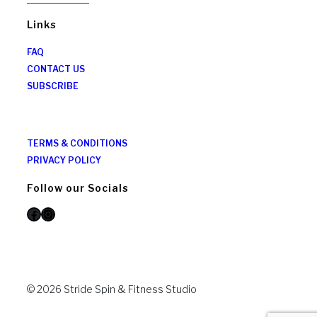
Links
FAQ
CONTACT US
SUBSCRIBE
TERMS & CONDITIONS
PRIVACY POLICY
Follow our Socials
Facebook
Instagram
© 2026 Stride Spin & Fitness Studio