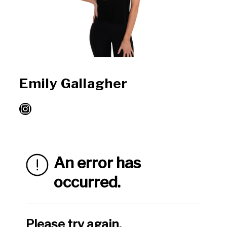
Emily Gallagher
Instagram