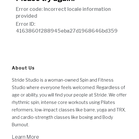
About Us
Stride Studio is a woman-owned Spin and Fitness
Studio where everyone feels welcomed. Regardless of
age or ability, you will find your people at Stride. We offer
rhythmic spin, intense core workouts using Pilates
reformers, low-impact classes like barre, yoga and TRX,
and cardio-strength classes like boxing and Body
Burnout.
Learn More