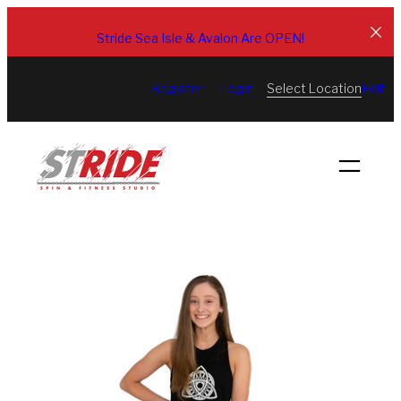
Skip
to
Stride Sea Isle & Avalon Are OPEN!
content
Select Location
Register
Login
Edit