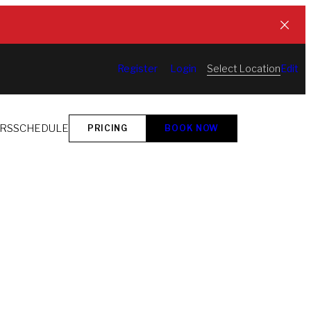
Select Location
Register
Login
Edit
ORS
SCHEDULE
PRICING
BOOK NOW