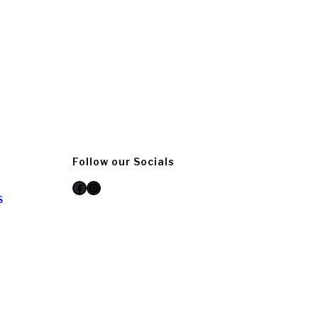
Follow our Socials
Facebook
Instagram
S