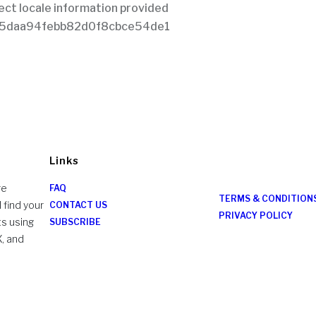
Links
re
FAQ
TERMS & CONDITION
 find your
CONTACT US
PRIVACY POLICY
ts using
SUBSCRIBE
X, and