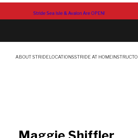
Stride Sea Isle & Avalon Are OPEN!
ABOUT STRIDE
LOCATIONS
STRIDE AT HOME
INSTRUCT
Maggie Shiffler