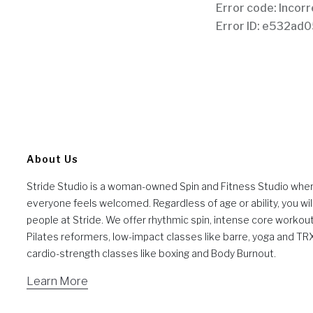
About Us
Stride Studio is a woman-owned Spin and Fitness Studio whe
everyone feels welcomed. Regardless of age or ability, you will
people at Stride. We offer rhythmic spin, intense core workou
Pilates reformers, low-impact classes like barre, yoga and TR
cardio-strength classes like boxing and Body Burnout.
Learn More