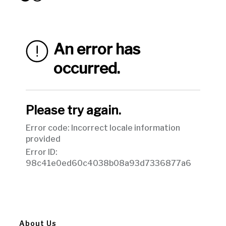
About Us