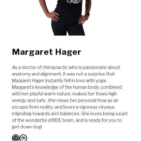
Margaret Hager
As a doctor of chiropractic who is passionate about
anatomy and alignment, it was not a surprise that
Margaret Hager instantly fell in love with yoga.
Margaret’s knowledge of the human body, combined
with her playful warm nature, makes her flows high
energy and safe. She views her personal flow as an
escape from reality, and loves a vigorous vinyasa
migrating towards arm balances. She loves being a part
of the wonderful stRIDE team, and is ready for you to
get down dog!
Instagram
Spotify