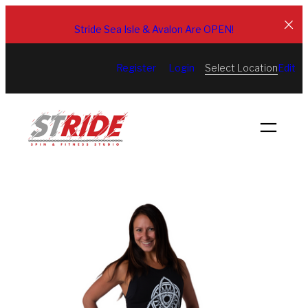
Skip
to
Stride Sea Isle & Avalon Are OPEN!
content
Select Location
Register
Login
Edit