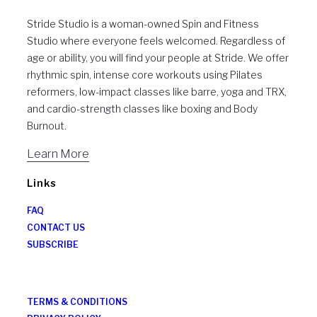
Stride Studio is a woman-owned Spin and Fitness
Studio where everyone feels welcomed. Regardless of
age or ability, you will find your people at Stride. We offer
rhythmic spin, intense core workouts using Pilates
reformers, low-impact classes like barre, yoga and TRX,
and cardio-strength classes like boxing and Body
Burnout.
Learn More
Links
FAQ
CONTACT US
SUBSCRIBE
TERMS & CONDITIONS