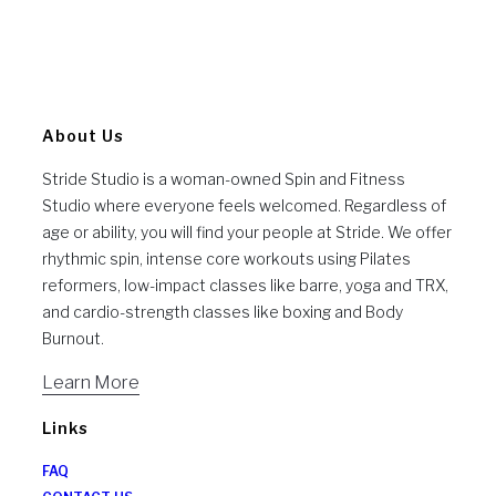
About Us
Stride Studio is a woman-owned Spin and Fitness
Studio where everyone feels welcomed. Regardless of
age or ability, you will find your people at Stride. We offer
rhythmic spin, intense core workouts using Pilates
reformers, low-impact classes like barre, yoga and TRX,
and cardio-strength classes like boxing and Body
Burnout.
Learn More
Links
FAQ