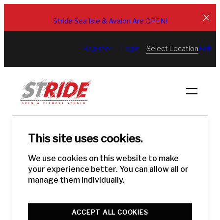
Skip
to
Stride Sea Isle & Avalon Are OPEN!
content
Select Location
Register
Login
Edit