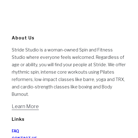
About Us
Stride Studio is a woman-owned Spin and Fitness
Studio where everyone feels welcomed. Regardless of
age or ability, you will find your people at Stride. We offer
rhythmic spin, intense core workouts using Pilates
reformers, low-impact classes like barre, yoga and TRX,
and cardio-strength classes like boxing and Body
Burnout.
Learn More
Links
FAQ