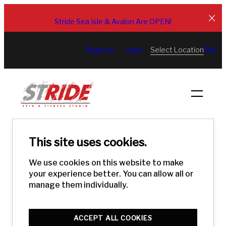
Skip
to
Stride Sea Isle & Avalon Are OPEN!
content
Select Location
Register
Login
Edit